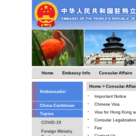
Home
Embassy Info
Consular Affairs
Home
>
Consular Affai
Ambassador
·
Important Notice
·
Chinese Visa
China-Caribbean
·
Visa for Hong Kong 
Topics
·
Consular Legalization
COVID-19
·
Fee
Foreign Ministry
·
Contact Us