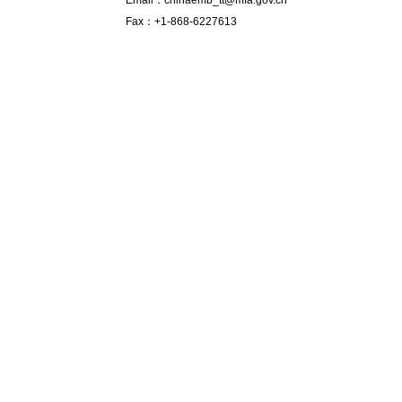
Email：chinaemb_tt@mfa.gov.cn
Fax：+1-868-6227613