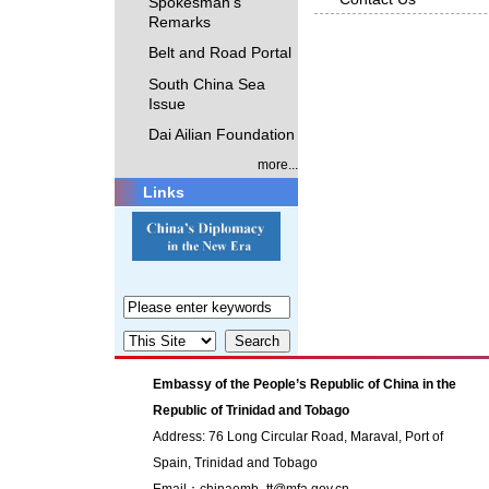
Spokesman's
Remarks
Belt and Road Portal
South China Sea
Issue
Dai Ailian Foundation
more...
Links
Embassy of the People’s Republic of China in the
Republic of Trinidad and Tobago
Address: 76 Long Circular Road, Maraval, Port of
Spain, Trinidad and Tobago