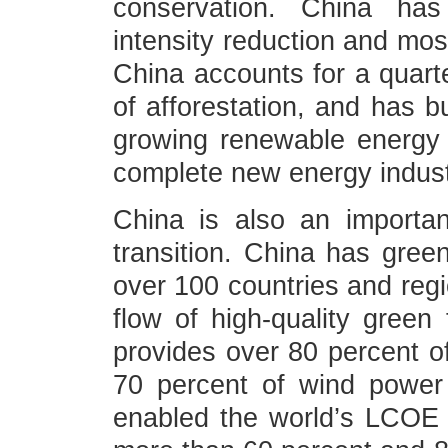
conservation. China has
intensity reduction and most
China accounts for a quart
of afforestation, and has bu
growing renewable energy
complete new energy industr
China is also an importan
transition. China has gree
over 100 countries and regi
flow of high-quality green
provides over 80 percent o
70 percent of wind power
enabled the world’s LCOE