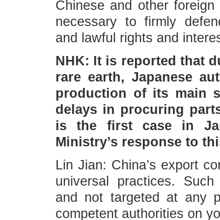
Chinese and other foreign 
necessary to firmly defen
and lawful rights and intere
NHK: It is reported that 
rare earth, Japanese a
production of its main 
delays in procuring parts
is the first case in J
Ministry’s response to th
Lin Jian: China’s export co
universal practices. Such
and not targeted at any pa
competent authorities on yo