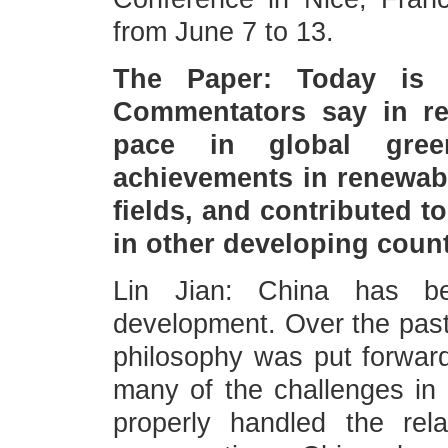
from June 7 to 13.
The Paper: Today is 
Commentators say in re
pace in global gree
achievements in renewab
fields, and contributed t
in other developing cou
Lin Jian: China has b
development. Over the past 
philosophy was put forwar
many of the challenges in
properly handled the re