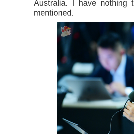
Australia. I have nothing 
mentioned.