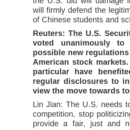
the U.S. did will damage 
will firmly defend the legit
of Chinese students and sc
Reuters: The U.S. Secur
voted unanimously to
possible new regulations
American stock markets.
particular have benefi
regular disclosures to i
view the move towards to
Lin Jian: The U.S. needs to
competition, stop politiciz
provide a fair, just and n