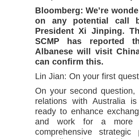
Bloomberg: We’re wonder
on any potential call
President Xi Jinping. T
SCMP has reported tha
Albanese will visit Chi
can confirm this.
Lin Jian: On your first ques
On your second question, C
relations with Australia 
ready to enhance exchange
and work for a more m
comprehensive strategic