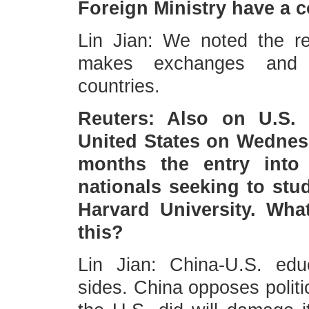
Foreign Ministry have a 
Lin Jian: We noted the re
makes exchanges and c
countries.
Reuters: Also on U.S.
United States on Wednesd
months the entry into 
nationals seeking to stu
Harvard University. Wha
this?
Lin Jian: China-U.S. edu
sides. China opposes politi