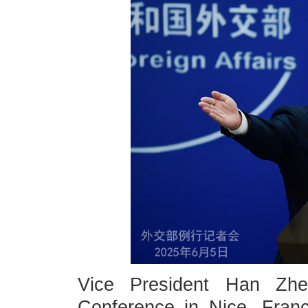
Vice President Han Zh
Conference in Nice, Franc