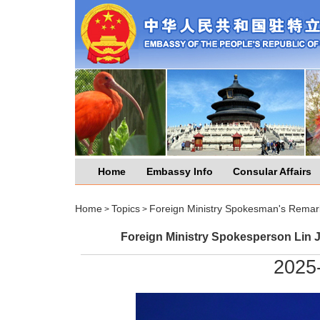
Home
Embassy Info
Consular Affairs
Home
Topics
Foreign Ministry Spokesman's Remar
>
>
Foreign Ministry Spokesperson Lin J
2025