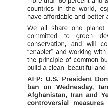
more than 60 percent and 80
countries in the world, es
have affordable and better 
We all share one planet
committed to green deve
conservation, and will c
“enabler” and working with 
the principle of common but
build a clean, beautiful and
AFP: U.S. President Don
ban on Wednesday, targ
Afghanistan, Iran and Y
controversial measures 