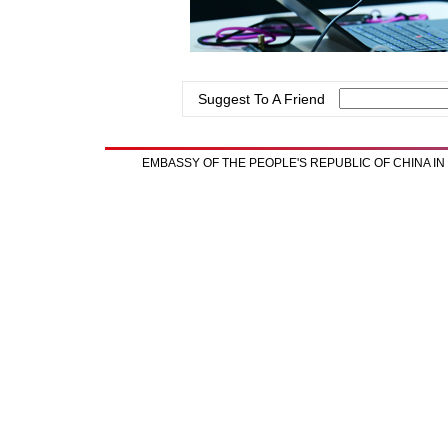
Suggest To A Friend
EMBASSY OF THE PEOPLE'S REPUBLIC OF CHINA I